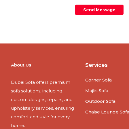
Send Message
Services
About Us
Corner Sofa
Dubai Sofa offers premium
Majlis Sofa
sofa solutions, including
custom designs, repairs, and
Outdoor Sofa
upholstery services, ensuring
Chaise Lounge Sof
comfort and style for every
home.