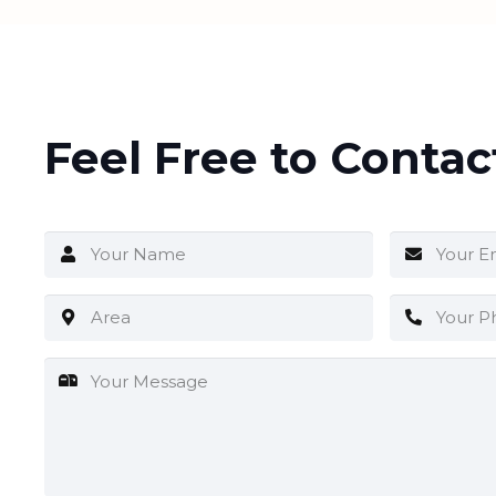
Feel Free to Contac