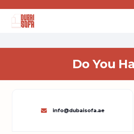
Do You Ha
info@dubaisofa.ae