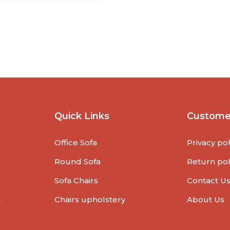
Quick Links
Custome
Office Sofa
Privacy pol
Round Sofa
Return pol
Sofa Chairs
Contact U
a
Chairs upholstery
About Us