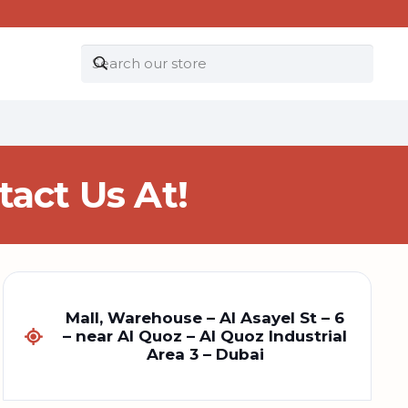
act Us At!
Mall, Warehouse – Al Asayel St – 6
– near Al Quoz – Al Quoz Industrial
Area 3 – Dubai