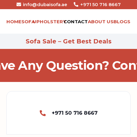
info@dubaisofa.ae
+971 50 716 8667
HOME
SOFA
UPHOLSTERY
CONTACT
ABOUT US
BLOGS
Sofa Sale – Get Best Deals
ve Any Question? Cont
+971 50 716 8667