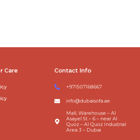
r Care
Contact Info
icy
+971507168667
icy
info@dubaisofa.ae
s
Mall, Warehouse – Al
Asayel St – 6 – near Al
Quoz – Al Quoz Industrial
Area 3 – Dubai