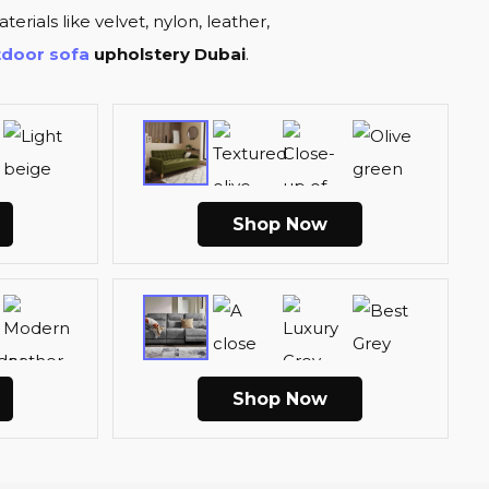
terials like velvet, nylon, leather,
tdoor sofa
upholstery Dubai
.
Shop Now
Shop Now