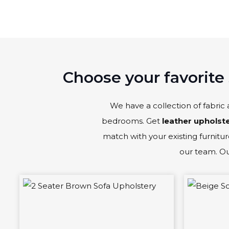
Choose your favorite 
We have a collection of fabric 
bedrooms. Get
leather upholst
match with your existing furniture
our team. Our