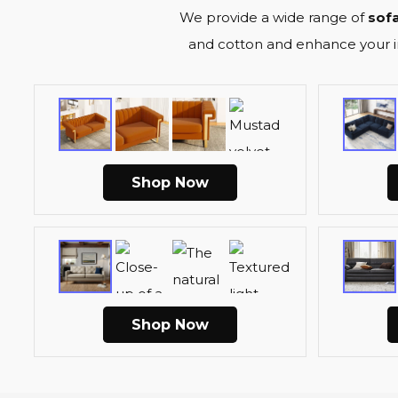
We provide a wide range of
sofa
and cotton and enhance your int
Shop Now
Shop Now