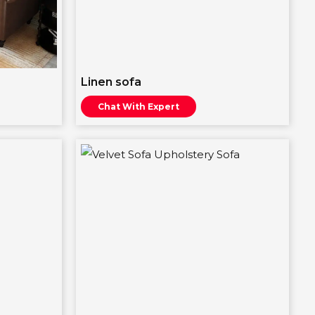
Linen sofa
Chat With Expert