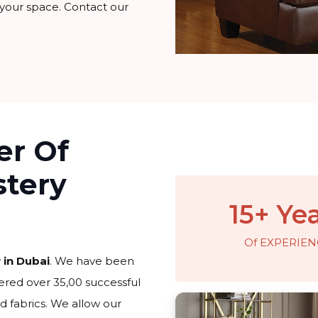
 your space. Contact our
er Of
stery
15+ Ye
Of EXPERIEN
 in Dubai
. We have been
ered over 35,00 successful
d fabrics. We allow our