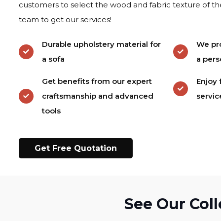
customers to select the wood and fabric texture of th
team to get our services!
Durable upholstery material for
We pro
a sofa
a pers
Get benefits from our expert
Enjoy 
craftsmanship and advanced
servic
tools
Get Free Quotation
See Our Coll