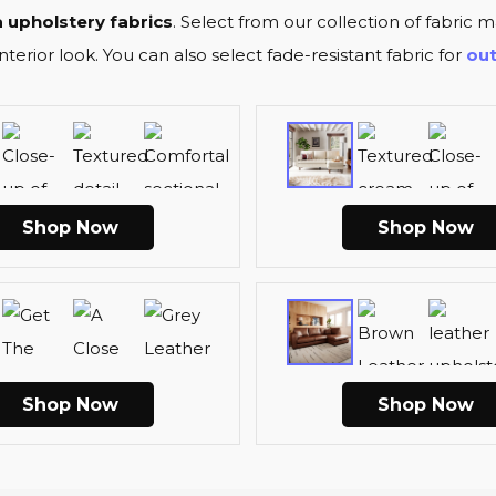
 upholstery fabrics
. Select from our collection of fabric ma
erior look. You can also select fade-resistant fabric for
ou
Shop Now
Shop Now
Shop Now
Shop Now