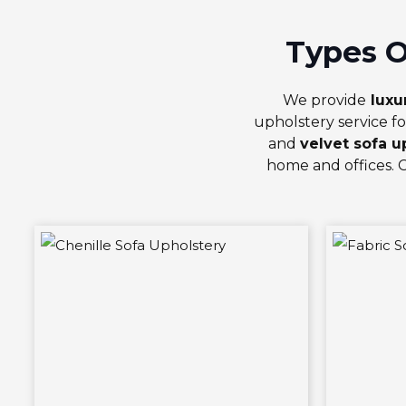
Types O
We provide
luxu
upholstery service fo
and
velvet sofa u
home and offices. 