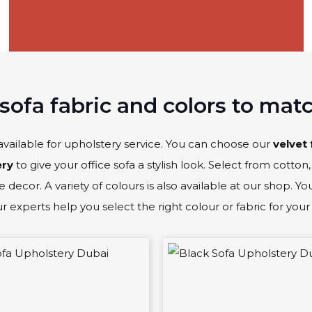
sofa fabric and colors to mat
available for upholstery service. You can choose our
velvet 
ery
to give your office sofa a stylish look. Select from cotton, 
 decor. A variety of colours is also available at our shop. Y
 experts help you select the right colour or fabric for your 