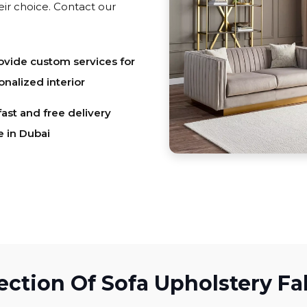
eir choice. Contact our
vide custom services for
onalized interior
fast and free delivery
e in Dubai
ection Of Sofa Upholstery Fa