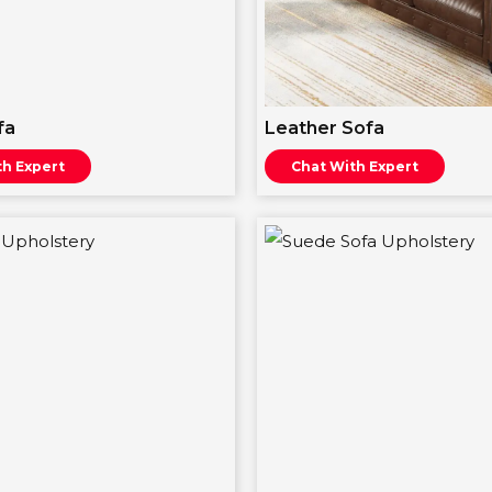
fa
Leather Sofa
th Expert
Chat With Expert