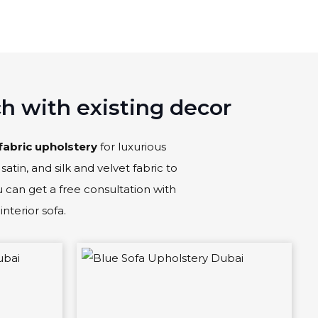
ch with existing decor
fabric upholstery
for luxurious
satin, and silk and velvet fabric to
ou can get a free consultation with
interior sofa.