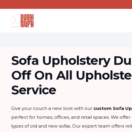
Sofa Upholstery Du
Off On All Upholste
Service
Give your couch a new look with our
custom Sofa Up
perfect for homes, offices, and retail spaces. We offer 
types of old and new sofas. Our expert team offers rel