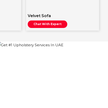
Velvet Sofa
Chat With Expert