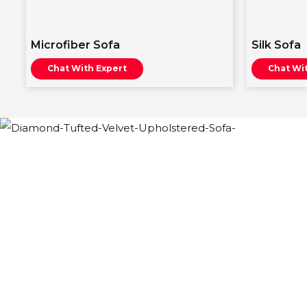
Microfiber Sofa
Silk Sofa
Chat With Expert
Chat Wi