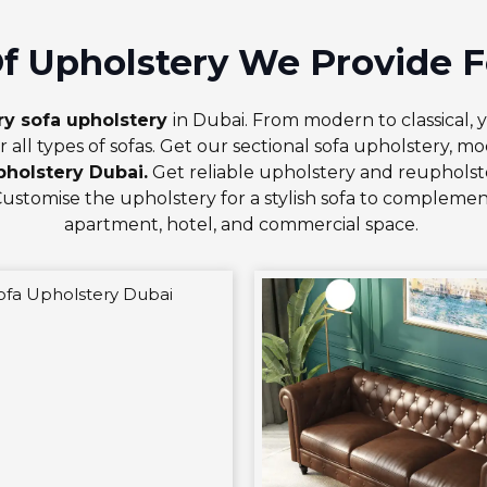
f Upholstery We Provide F
ry sofa upholstery
in Dubai. From modern to classical, 
r all types of sofas. Get our
sectional sofa upholstery
,
mod
pholstery Dubai.
Get reliable upholstery and reupholste
Customise the upholstery for a stylish sofa to complemen
apartment, hotel, and commercial space.