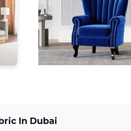
bric In Dubai