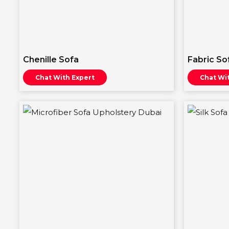
Chenille Sofa
Fabric So
Chat With Expert
Chat Wi