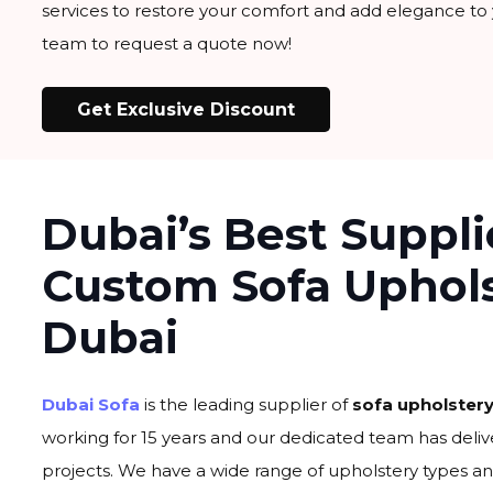
services to restore your comfort and add elegance to
team to request a quote now!
Get Exclusive Discount
Dubai’s Best Suppli
Custom Sofa Uphol
Dubai
Dubai Sofa
is the leading supplier of
sofa upholstery
working for 15 years and our dedicated team has deliv
projects. We have a wide range of upholstery types an