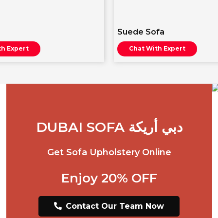
Suede Sofa
th Expert
Chat With Expert
DUBAI SOFA دبي أريكة
Get Sofa Upholstery Online
Enjoy 20% OFF
Contact Our Team Now