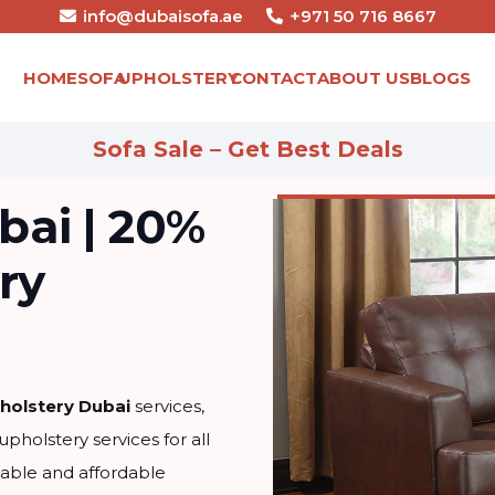
info@dubaisofa.ae
+971 50 716 8667
HOME
SOFA
UPHOLSTERY
CONTACT
ABOUT US
BLOGS
Sofa Sale – Get Best Deals
bai | 20%
ry
holstery Dubai
services,
upholstery services for all
iable and affordable