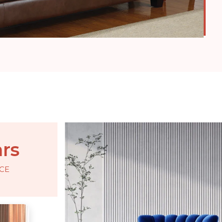
ars
CE