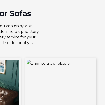
or Sofas
you can enjoy our
ern sofa upholstery,
ry service for your
t the decor of your