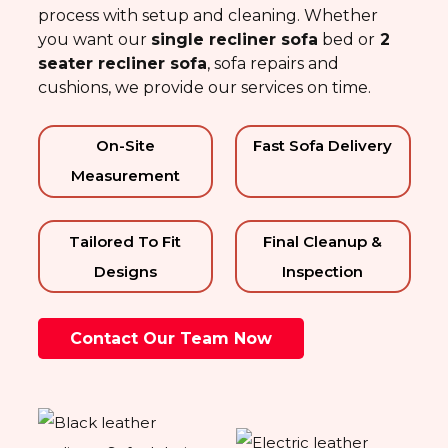
process with setup and cleaning. Whether
you want our
single
recliner sofa
bed
or
2
seater recliner sofa
, sofa repairs and
cushions, we provide our services on time.
On-Site
Fast Sofa Delivery
Measurement
Tailored To Fit
Final Cleanup &
Designs
Inspection
Contact Our Team Now