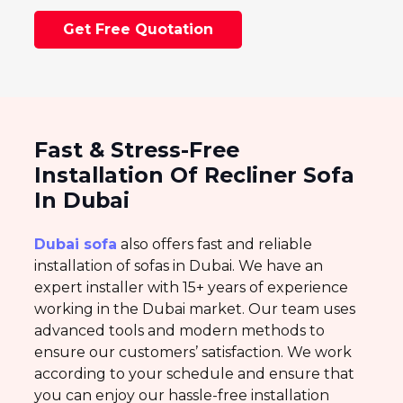
Get Free Quotation
Fast & Stress-Free
Installation Of Recliner Sofa
In Dubai
Dubai sofa
also offers fast and reliable
installation of sofas in Dubai. We have an
expert installer with 15+ years of experience
working in the Dubai market. Our team uses
advanced tools and modern methods to
ensure our customers’ satisfaction. We work
according to your schedule and ensure that
you can enjoy our hassle-free installation