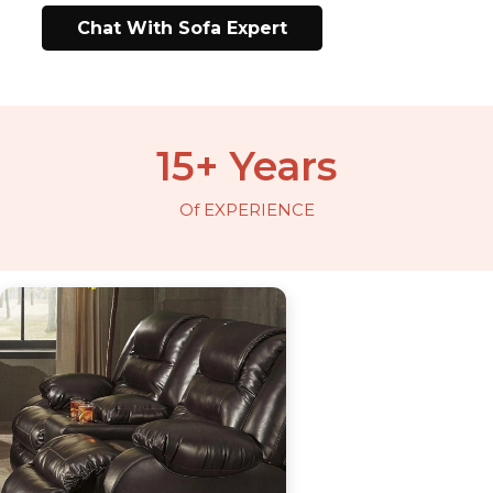
Chat With Sofa Expert
15+ Years
Of EXPERIENCE