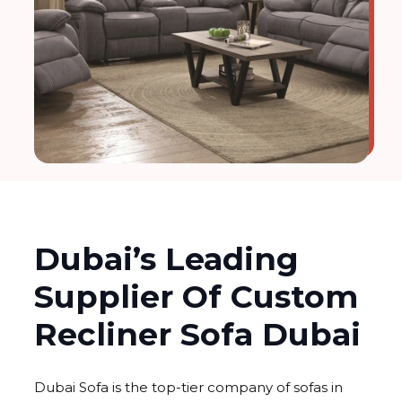
Dubai’s Leading
Supplier Of Custom
Recliner Sofa Dubai
Dubai Sofa is the top-tier company of sofas in