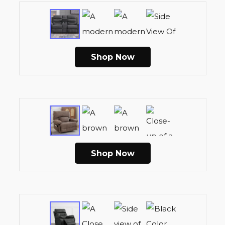
Shop Now
Shop Now