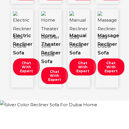
Electric
Home
Manual
Massage
Recliner
Theater
Recliner
Recliner
Sofa
Recliner
Sofa
Sofa
Sofa
Chat
Chat
Chat
With
With
With
Expert
Expert
Expert
Chat
With
Expert