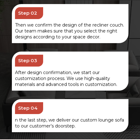
Step 02
Then we confirm the design of the recliner couch.
Our team makes sure that you select the right
designs according to your space decor.
Step 03
After design confirmation, we start our
customization process. We use high-quality
materials and advanced tools in customization.
Step 04
n the last step, we deliver our custom lounge sofa
to our customer’s doorstep.