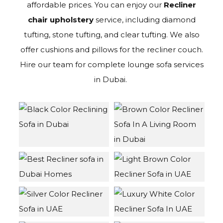
affordable prices. You can enjoy our
Recliner
chair upholstery
service, including diamond
tufting, stone tufting, and clear tufting. We also
offer cushions and pillows for the recliner couch.
Hire our team for complete lounge sofa services
in Dubai.