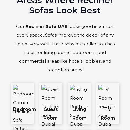
Areas Where Recliner
Sofas Look Best
Our
Recliner Sofa UAE
looks good in almost
every space. Sofas improve the decor of any
space very well. That’s why our collection has
sofas for living rooms, bedrooms, and
commercial areas like hotels, lobbies, and
reception areas.
Bedroom
Guest
Living
TV
Room
Room
Room