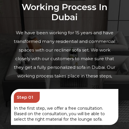
Working Process In
Dubai
We have been working for 15 years and have
transformed many residential and commercial
spaces with
our recliner sofa set
. We work
closely with our customers to make sure that
they get a fully personalized sofa in Dubai. Our
working process takes place in these steps,
Step 01
In the first step, we offer a free consultation.
Based on the consultation, you will be able to
select the right material for the lounge sofa.