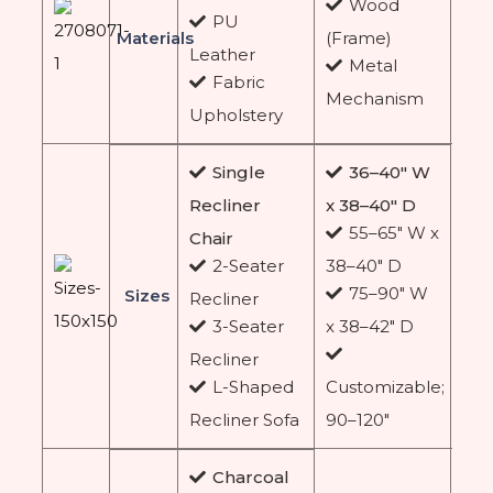
Wood
PU
Materials
(Frame)
Leather
Metal
Fabric
Mechanism
Upholstery
Single
36–40″ W
Recliner
x 38–40″ D
55–65″ W x
Chair
2-Seater
38–40″ D
75–90″ W
Sizes
Recliner
3-Seater
x 38–42″ D
Recliner
L-Shaped
Customizable;
Recliner Sofa
90–120″
Charcoal