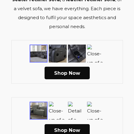
a velvet sofa, we have everything. Each piece is
designed to fulfil your space aesthetics and
personal needs.
Shop Now
Shop Now