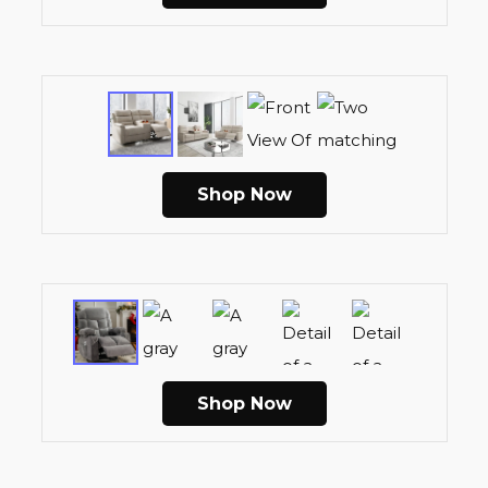
Shop Now
Shop Now