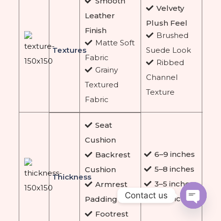
Smooth
Velvety
Leather
Plush Feel
Finish
Brushed
Matte Soft
Textures
Suede Look
Fabric
Ribbed
Grainy
Channel
Textured
Texture
Fabric
Seat
Cushion
6–9 inches
Backrest
5–8 inches
Cushion
Thickness
3–5 inches
Armrest
Contact us
3–4 inches
Padding
Footrest
Open