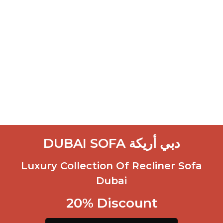
DUBAI SOFA دبي أريكة
Luxury Collection Of Recliner Sofa
Dubai
20% Discount