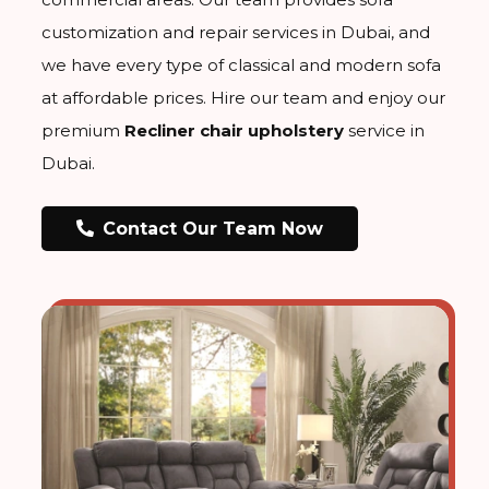
customization and repair services in Dubai, and
we have every type of classical and modern sofa
at affordable prices. Hire our team and enjoy our
premium
Recliner chair upholstery
service in
Dubai.
Contact Our Team Now