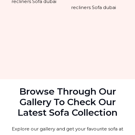
Browse Through Our
Gallery To Check Our
Latest Sofa Collection
Explore our gallery and get your favourite sofa at