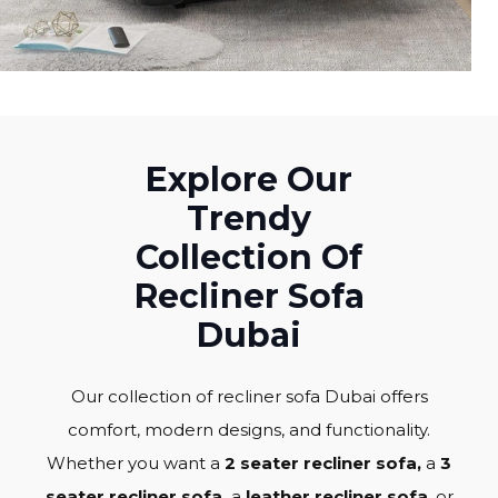
Explore Our
Trendy
Collection Of
Recliner Sofa
Dubai
Our collection of recliner sofa Dubai offers
comfort, modern designs, and functionality.
Whether you want a
2 seater recliner sofa,
a
3
seater recliner sofa,
a
leather recliner sofa
, or