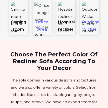
Gaming
Office
Hospital
Outdoor
room
Area
recliner
Wicker
Choose The Perfect Color Of
Recliner Sofa According To
Your Decor
The sofa comes in various designs and textures,
and we also offer a variety of colors. Select from
shades like classic black, elegant grey, beige,
taupe, and brown. We have an expert team for