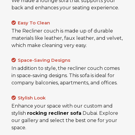
We made a lounge sofa that supports your
back and enhances your seating experience.
Easy To Clean
The Recliner couch is made up of durable
materials like leather, faux leather, and velvet,
which make cleaning very easy.
Space-Saving Designs
In addition to style, the recliner couch comes
in space-saving designs. This sofa is ideal for
company balconies, apartments, and offices.
Stylish Look
Enhance your space with our custom and
stylish
rocking recliner sofa
Dubai. Explore
our gallery and select the best one for your
space.