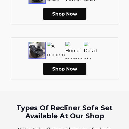
Shop Now
Shop Now
Types Of Recliner Sofa Set
Available At Our Shop