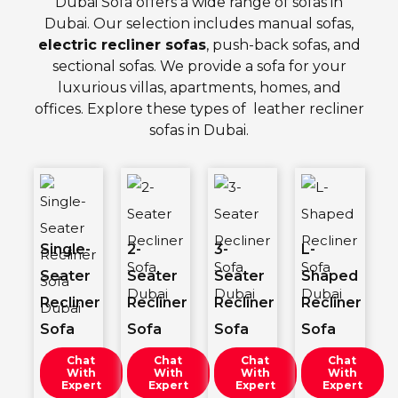
Dubai Sofa offers a wide range of sofas in
Dubai. Our selection includes manual sofas,
electric recliner sofas
, push-back sofas, and
sectional sofas. We provide a sofa for your
luxurious villas, apartments, homes, and
offices. Explore these types of
leather recliner
sofas
in Dubai.
Single-
2-
3-
L-
Seater
Seater
Seater
Shaped
Recliner
Recliner
Recliner
Recliner
Sofa
Sofa
Sofa
Sofa
Chat
Chat
Chat
Chat
With
With
With
With
Expert
Expert
Expert
Expert