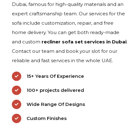
Dubai, famous for high-quality materials and an
expert craftsmanship team. Our services for the
sofa include customization, repair, and free
home delivery. You can get both ready-made
and custom
recliner sofa set
services in Dubai
.
Contact our team and book your slot for our
reliable and fast services in the whole UAE.
15+ Years Of Experience
100+ projects delivered
Wide Range Of Designs
Custom Finishes