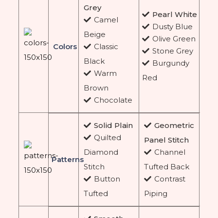
Grey
Pearl White
Camel
Dusty Blue
Beige
Olive Green
Colors
Classic
Stone Grey
Black
Burgundy
Warm
Red
Brown
Chocolate
Solid Plain
Geometric
Quilted
Panel Stitch
Diamond
Channel
Patterns
Stitch
Tufted Back
Button
Contrast
Tufted
Piping