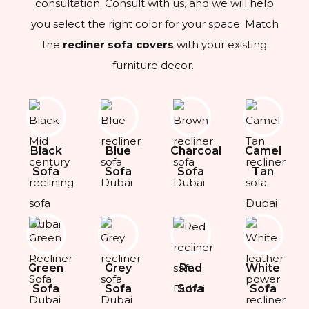
consultation. Consult with us, and we will help
you select the right color for your space. Match
the
recliner sofa covers
with your existing
furniture decor.
Black
Blue
Charcoal
Camel
Sofa
Sofa
Sofa
Tan
Green
Grey
Red
White
Sofa
Sofa
Sofa
Sofa