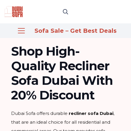
Sofa Sale – Get Best Deals
Shop High-
Quality Recliner
Sofa Dubai With
20% Discount
Dubai Sofa offers durable
recliner sofa Dubai
,
that are an ideal choice for all residential and
commercial areas. Our team provides sofa