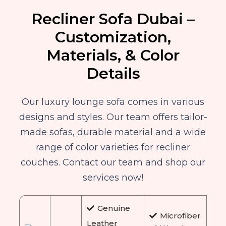
Recliner Sofa Dubai –
Customization,
Materials, & Color
Details
Our luxury lounge sofa comes in various
designs and styles. Our team offers tailor-
made sofas, durable material and a wide
range of color varieties for recliner
couches. Contact our team and shop our
services now!
Genuine
Microfiber
Leather