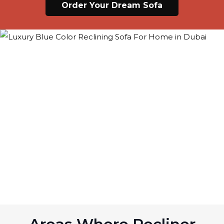
Order Your Dream Sofa