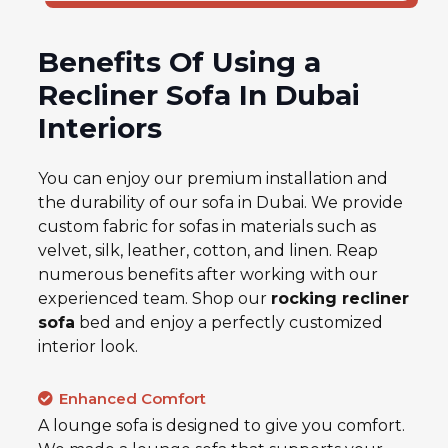
Benefits Of Using a
Recliner Sofa In Dubai
Interiors
You can enjoy our premium installation and
the durability of our sofa in Dubai. We provide
custom fabric for sofas in materials such as
velvet, silk, leather, cotton, and linen. Reap
numerous benefits after working with our
experienced team. Shop our
rocking recliner
sofa
bed
and enjoy a perfectly customized
interior look.
Enhanced Comfort
A lounge sofa is designed to give you comfort.