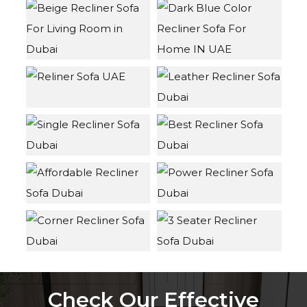
Check Our Effective