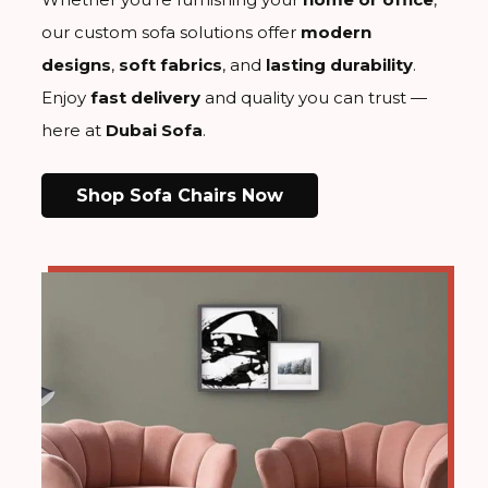
our custom sofa solutions offer
modern
designs
,
soft fabrics
, and
lasting durability
.
Enjoy
fast delivery
and
quality
you can trust —
here at
Dubai Sofa
.
Shop Sofa Chairs Now