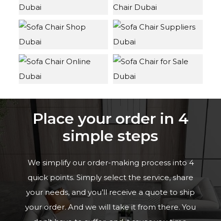
Place your order in 4
simple steps
We simplify our order-making process into 4
quick points. Simply select the service, share
your needs, and you’ll receive a quote to ship
your order. And we will take it from there. You