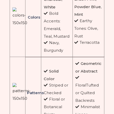
Powder Blue,
White
Bold
Mint
Colors
Earthy
Accents:
Tones: Olive,
Emerald,
Rust
Teal, Mustard
Terracotta
Navy,
Burgundy
Geometric
Solid
or Abstract
Color
Striped or
FloralTufted
Patterns
Checked
or Quilted
Floral or
Backrests
Botanical
Minimalist