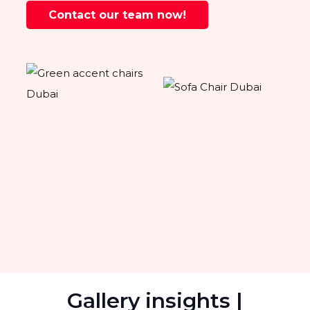
Contact our team now!
Gallery insights |