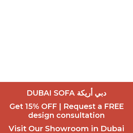
DUBAI SOFA دبي أريكة
Get 15% OFF | Request a FREE
design consultation
Visit Our Showroom in Dubai