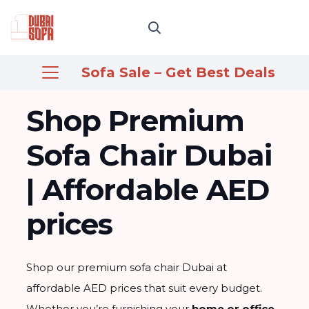
Sofa Sale – Get Best Deals
Shop Premium
Sofa Chair Dubai
| Affordable AED
prices
Shop our premium sofa chair Dubai at
affordable AED prices that suit every budget.
Whether you’re furnishing your
home or office
,