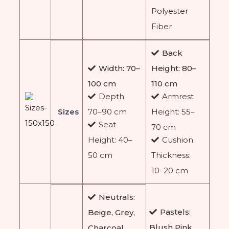
Polyester
Fiber
Back
Width: 70–
Height: 80–
100 cm
110 cm
Depth:
Armrest
Sizes
70–90 cm
Height: 55–
Seat
70 cm
Height: 40–
Cushion
50 cm
Thickness:
10–20 cm
Neutrals:
Pastels:
Beige, Grey,
Blush Pink,
Charcoal,