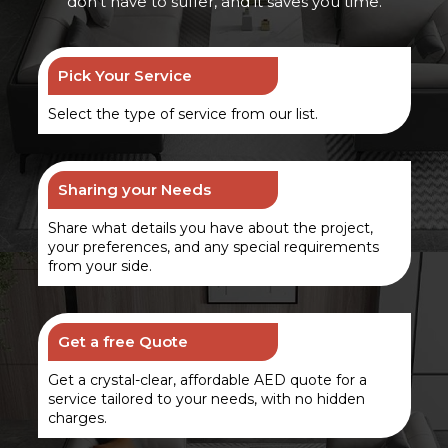
don’t have to suffer, and it saves you time.
Pick Your Service
Select the type of service from our list.
Sharing your Needs
Share what details you have about the project,
your preferences, and any special requirements
from your side.
Get a free Quote
Get a crystal-clear, affordable AED quote for a
service tailored to your needs, with no hidden
charges.