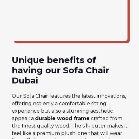
Unique benefits of
having our Sofa Chair
Dubai
Our Sofa Chair features the latest innovations,
offering not only a comfortable sitting
experience but also a stunning aesthetic
appeal: a
durable wood fram
e
crafted from
the finest quality wood. The silk outer makes it
feel like a premium plush, one that will wear