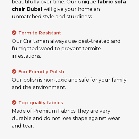
beautifully over time. Our unique
fabric sofa
chair Dubai
will give your home an
unmatched style and sturdiness.
Termite Resistant
Our Craftsmen always use pest-treated and
fumigated wood to prevent termite
infestations.
Eco-Friendly Polish
Our polish is non-toxic and safe for your family
and the environment.
Top-quality fabrics
Made of Premium Fabrics, they are very
durable and do not lose shape against wear
and tear.