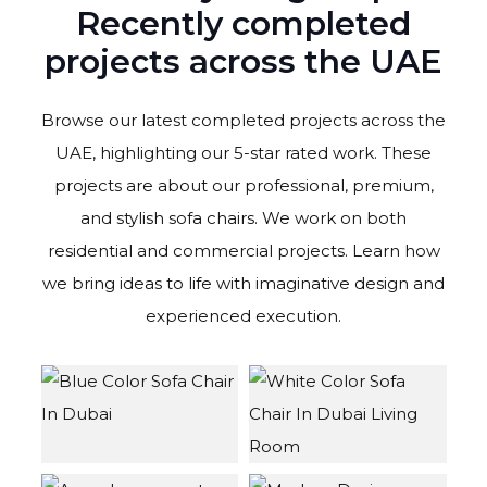
Recently completed
projects across the UAE
Browse our
latest completed projects across the
UAE, highlighting our 5-star rated work. These
projects are about our professional, premium,
and stylish sofa chairs
.
We work on both
residential and commercial projects. Learn how
we bring ideas to life with imaginative design and
experienced execution.