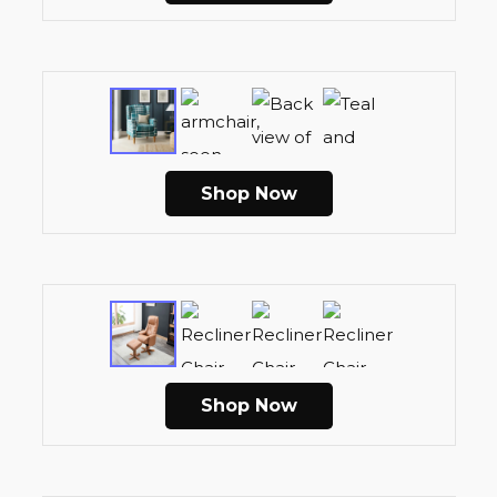
Shop Now
Shop Now