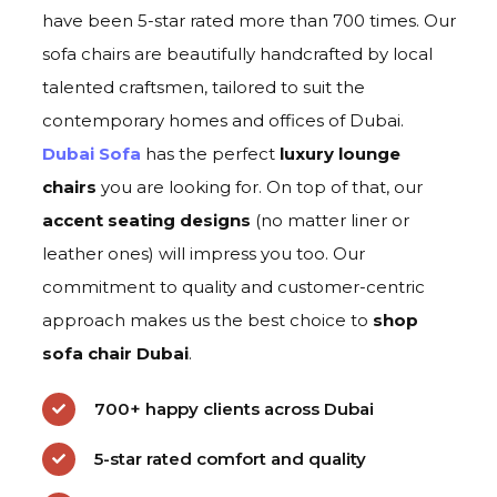
have been 5-star rated more than 700 times. Our
sofa chairs are beautifully handcrafted by local
talented craftsmen, tailored to suit the
contemporary homes and offices of Dubai.
Dubai Sofa
has the perfect
luxury lounge
chai
rs
you are looking for. On top of that, our
accent seating designs
(no matter liner or
leather ones) will impress you too. Our
commitment to quality and customer-centric
approach makes us the best choice to
s
hop
sofa chair Duba
i
.
700+ happy clients across Dubai
5-star rated comfort and quality