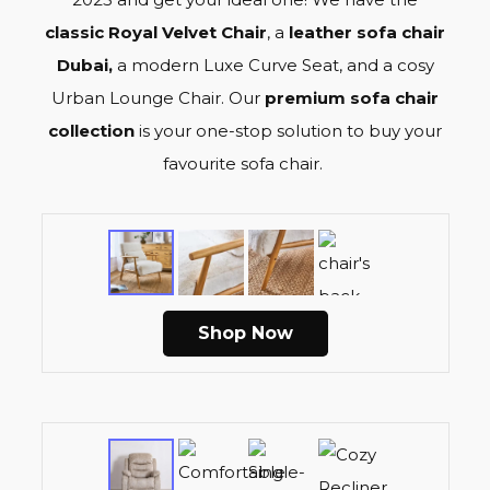
classic Royal Velvet Chair
, a
leather sofa chair
Dubai,
a modern L
uxe Curve Seat
, and a c
osy
Urban Lounge Chai
r. Our
p
remium sofa chair
collection
is your one-stop solution to buy your
favourite
sofa chair
.
Shop Now