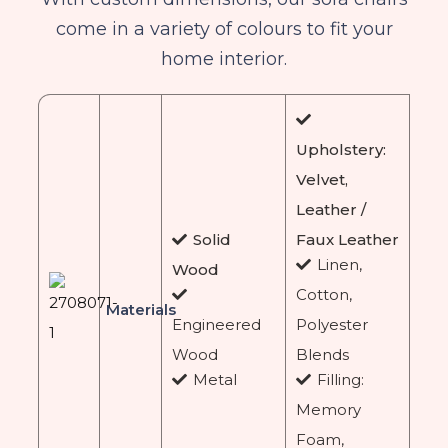
come in a variety of colours to fit your
home interior.
Upholstery:
Velvet,
Leather /
Solid
Faux Leather
Linen,
Wood
Cotton,
Materials
Engineered
Polyester
Wood
Blends
Metal
Filling:
Memory
Foam,