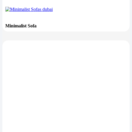
Minimalist Sofa