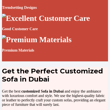
Trendsetting Designs
Good Customer Care
Premium Materials
Get the Perfect Customized
Sofa in Dubai
Get the best
customized Sofa in Dubai
and enjoy the ambiance
with luxurious comfort and style. We use the highest-quality fabric
or leather to perfectly craft your custom sofas, providing an elegant
piece of furniture that will surely last.