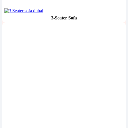
3-Seater Sofa