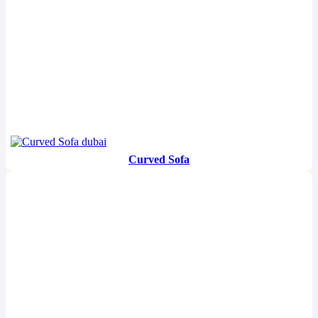
Curved Sofa