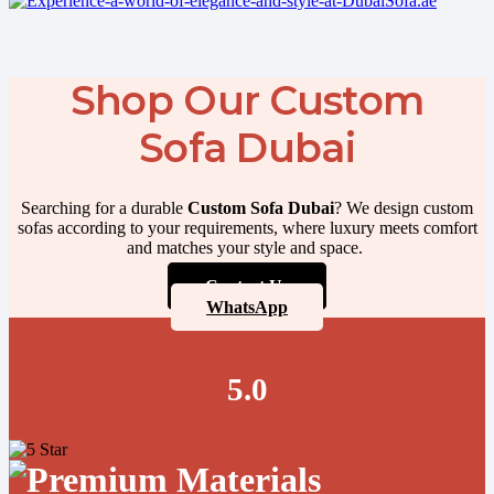
Shop Our Custom
Sofa Dubai
Searching for a durable
Custom Sofa Dubai
? We design custom
sofas according to your requirements, where luxury meets comfort
and matches your style and space.
Contact Us
WhatsApp
5.0