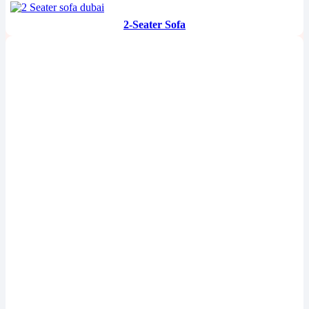
2-Seater Sofa