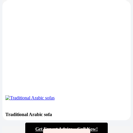
Traditional Arabic sofa
Get Expert Advice – Call Now!