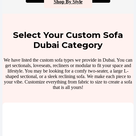
Shop By Style
Select Your Custom Sofa
Dubai Category
We have listed the custom sofa types we provide in Dubai. You can
get sectionals, loveseats, recliners or modular to fit your space and
lifestyle. You may be looking for a comfy two-seater, a large L-
shaped sectional, or a sleek reclining sofa. We make each piece to
your vibe. Customize everything from fabric to size to create a sofa
that is all yours!