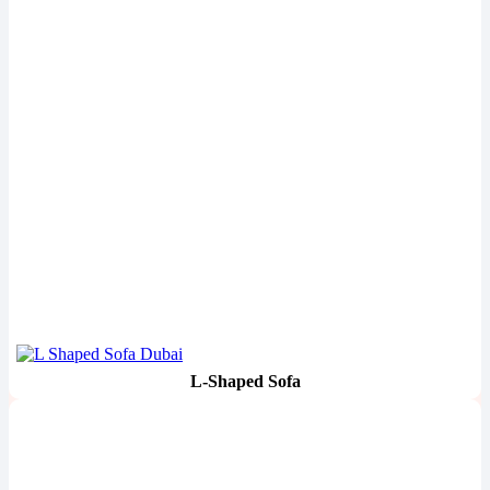
L-Shaped Sofa