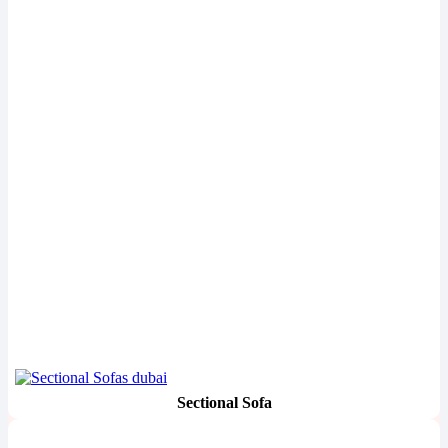
Sectional Sofa