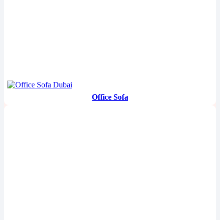
Office Sofa