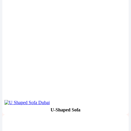
U-Shaped Sofa