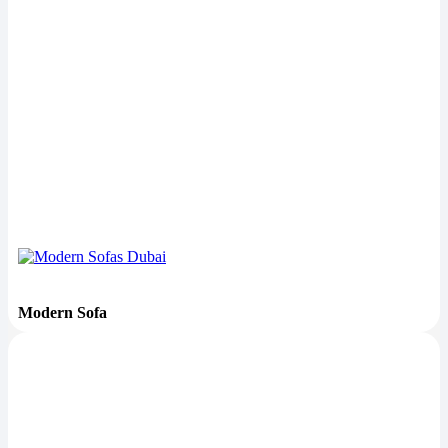
Modern Sofa