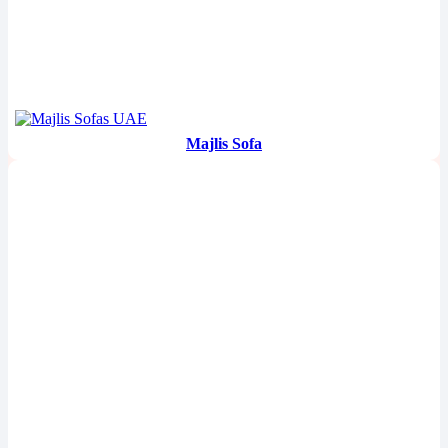
Majlis Sofa