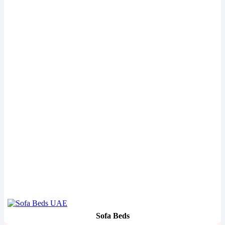
Sofa Beds