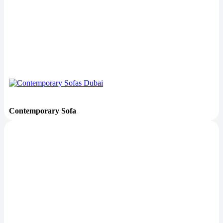
Contemporary Sofa