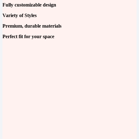
Fully customizable design
Variety of Styles
Premium, durable materials
Perfect fit for your space