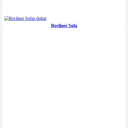
Recliner Sofa