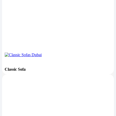
Classic Sofa