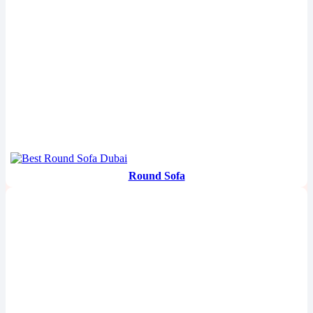
Round Sofa