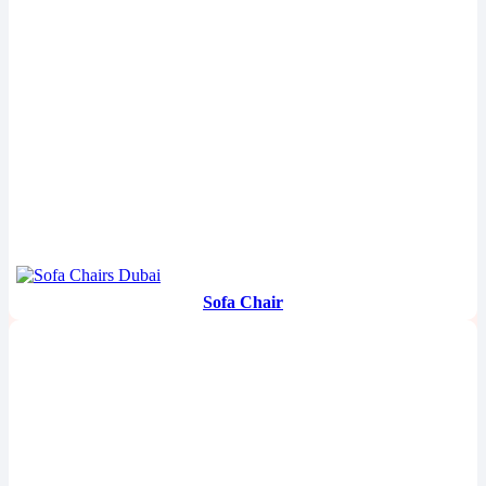
Sofa Chair