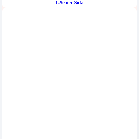
1-Seater Sofa