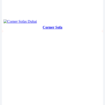
Corner Sofa