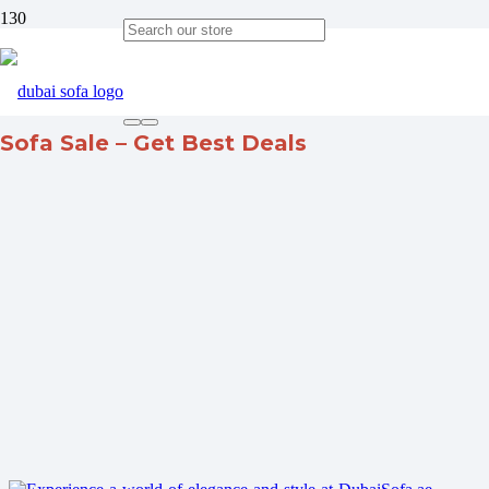
Sofa Sale – Get Best Deals