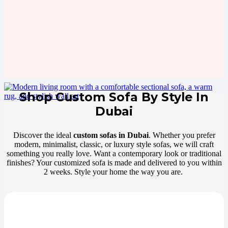
Shop Custom Sofa By Style In
Dubai
Discover the ideal
custom sofas in Dubai
. Whether you prefer
modern, minimalist, classic, or luxury style sofas, we will craft
something you really love. Want a contemporary look or traditional
finishes? Your customized sofa is made and delivered to you within
2 weeks. Style your home the way you are.