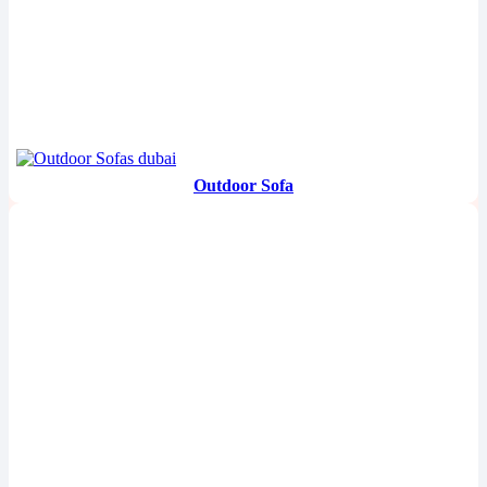
Outdoor Sofa