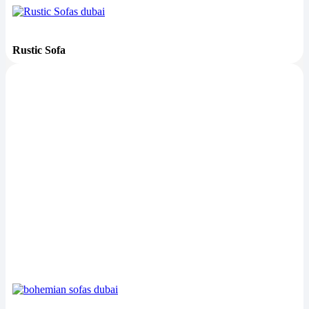
Rustic Sofa