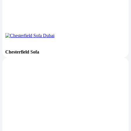
Chesterfield Sofa