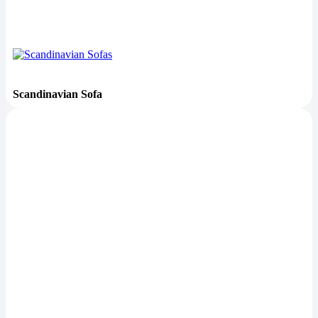
Scandinavian Sofa