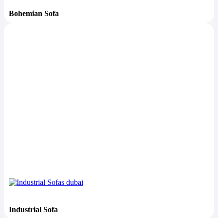
Bohemian Sofa
Industrial Sofa