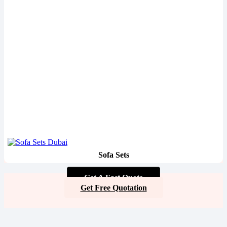
Sofa Sets
Get A Fast Quote
Get Free Quotation