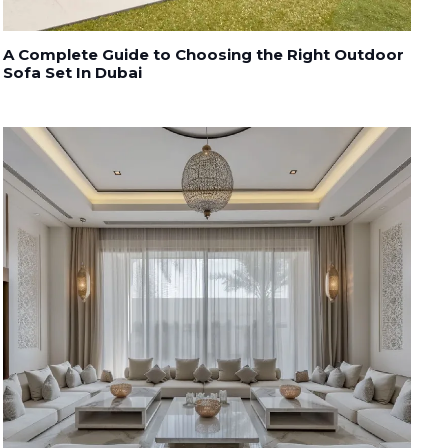
A Complete Guide to Choosing the Right Outdoor
Sofa Set In Dubai