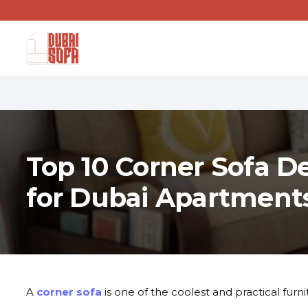
Top 10 Corner Sofa D
for Dubai Apartments
A
corner sofa
is one of the coolest and practical furn