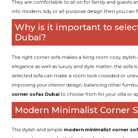
They are comfortable to sit on for family and guests and
into modern, tidy or all-purpose design then you can f
Why is it important to selec
Dubai?
The right corner sofa makes a living room cozy, stylis
elegance as well as luxury and style matter, the sofa i
selected sofa can make a room look crowded or uneve
improving your interior design, balancing other furnit
corner sofas Dubai
to choose from for your villa or 
Modern Minimalist Corner S
This stylish and simple
modern minimalist corner so