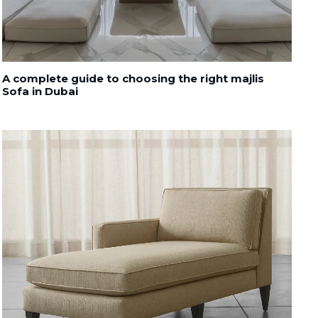
A complete guide to choosing the right majlis
Sofa in Dubai