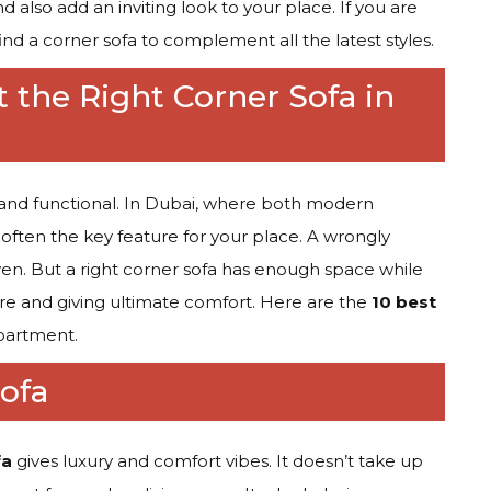
 also add an inviting look to your place. If you are
ind a corner sofa to complement all the latest styles.
t the Right Corner Sofa in
h and functional. In Dubai, where both modern
s often the key feature for your place. A wrongly
n. But a right corner sofa has enough space while
ure and giving ultimate comfort. Here are the
10 best
apartment.
ofa
fa
gives luxury and comfort vibes. It doesn’t take up