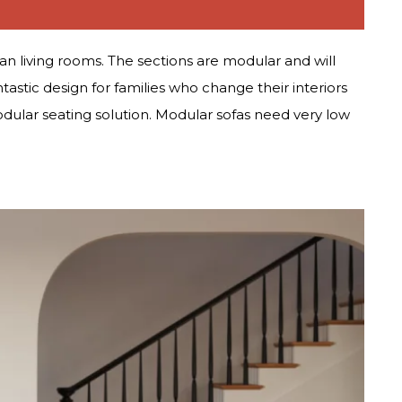
lan living rooms. The sections are modular and will
ntastic design for families who change their interiors
odular seating solution. Modular sofas need very low