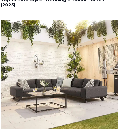
(2025)