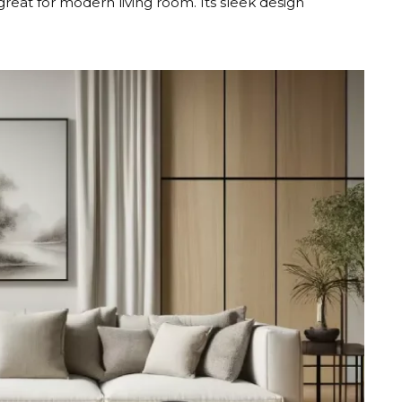
eat for modern living room. Its sleek design