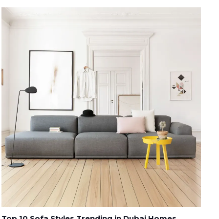
Top 10 Sofa Styles Trending in Dubai Homes