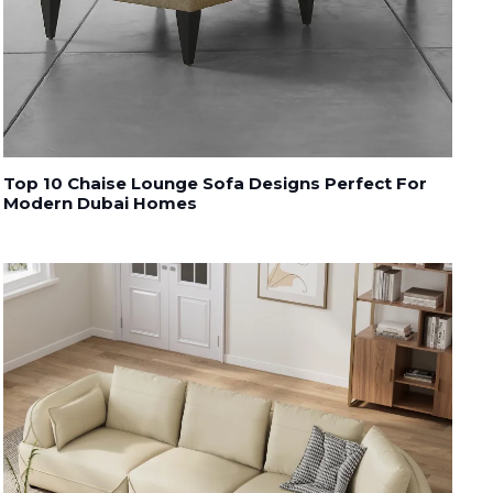
Top 10 Chaise Lounge Sofa Designs Perfect For
Modern Dubai Homes