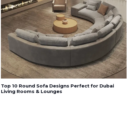
Top 10 Round Sofa Designs Perfect for Dubai
Living Rooms & Lounges