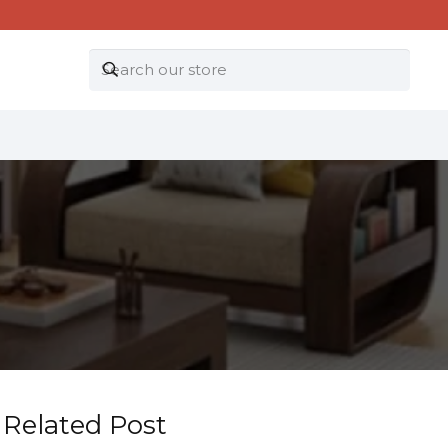
Related Post