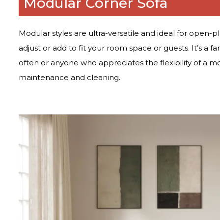
Modular Corner Sofa
Modular styles are ultra-versatile and ideal for open-p
adjust or add to fit your room space or guests. It’s a fa
often or anyone who appreciates the flexibility of a m
maintenance and cleaning.