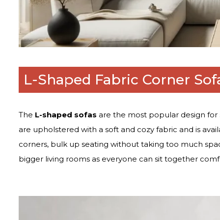
L-Shaped Fabric Corner Sof
The
L-shaped sofas
are the most popular design for 
are upholstered with a soft and cozy fabric and is availa
corners, bulk up seating without taking too much spac
bigger living rooms as everyone can sit together comf