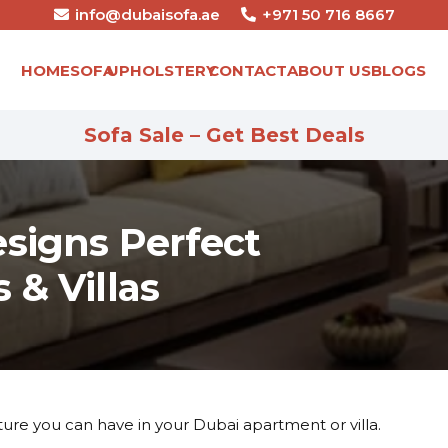
info@dubaisofa.ae
+971 50 716 8667
HOME
SOFA
UPHOLSTERY
CONTACT
ABOUT US
BLOGS
Sofa Sale – Get Best Deals
esigns Perfect
 & Villas
iture you can have in your Dubai apartment or villa.