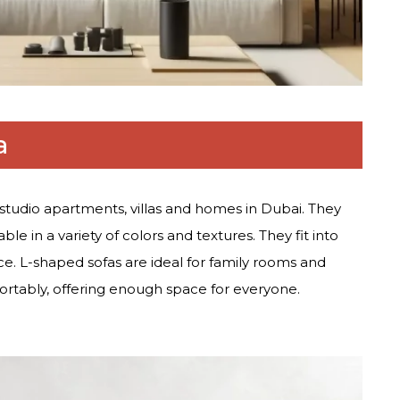
a
studio apartments, villas and homes in Dubai. They
ble in a variety of colors and textures. They fit into
e. L-shaped sofas are ideal for family rooms and
ortably, offering enough space for everyone.