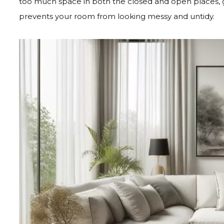
too much space in both the closed and open places, gr
prevents your room from looking messy and untidy.