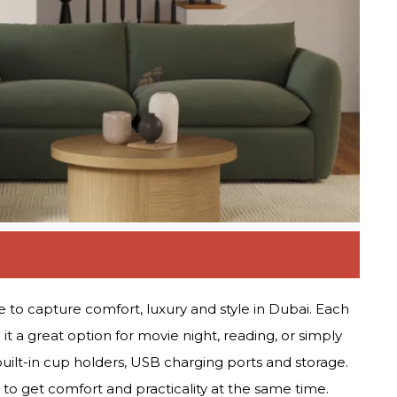
 to capture comfort, luxury and style in Dubai. Each
it a great option for movie night, reading, or simply
uilt-in cup holders, USB charging ports and storage.
 to get comfort and practicality at the same time.