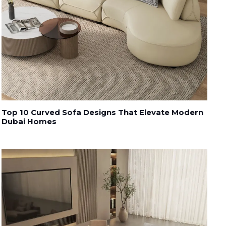
Top 10 Curved Sofa Designs That Elevate Modern
Dubai Homes