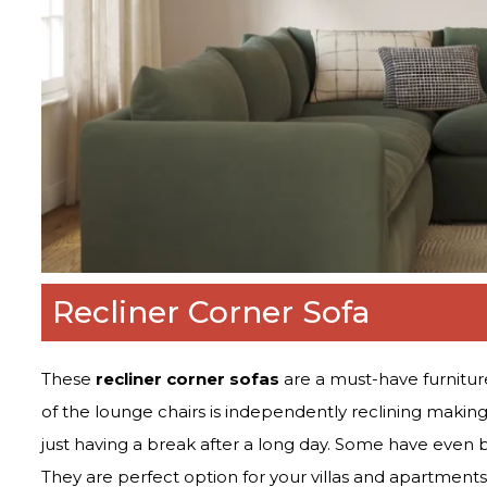
Recliner Corner Sofa
These
recliner corner sofas
are a must-have furniture
of the lounge chairs is independently reclining making 
just having a break after a long day. Some have even b
They are perfect option for your villas and apartments